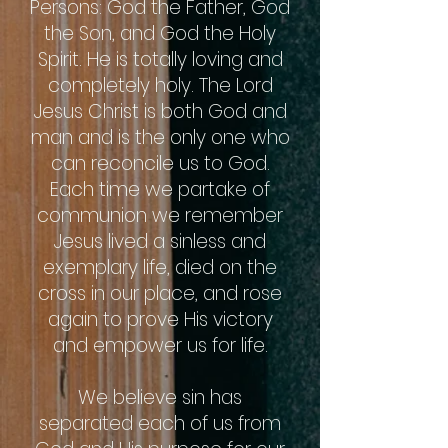
Persons: God the Father, God
the Son, and God the Holy
Spirit. He is totally loving and
completely holy. The Lord
Jesus Christ is both God and
man and is the only one who
can reconcile us to God.
Each time we partake of
communion we remember
Jesus lived a sinless and
exemplary life, died on the
cross in our place, and rose
again to prove His victory
and empower us for life.
We believe sin has
separated each of us from