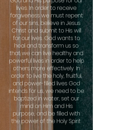
God and His purpose for our
lives. In order to receive
forgiveness we must repent
of our sins, believe in Jesus
Christ and submit to His will
for our lives. God wants to
heal and transform us so
that we can live healthy and
powerful lives in order to help
others more effectively. In
order to live the holy, fruitful,
and power-filled lives God
intends for us, we need to be
baptized in water, set our
mind on Him and His
purpose, and be filled with
the power of the Holy Spirit.