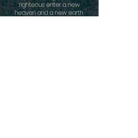
righteous enter a new
heaven and a new earth.
We are also associated with
the Assemblies of God and
all of our ministers agree
with their Statement of 16
Fundamental Truths. You
can read those by clicking
the link below.
16 Fundamental Truths