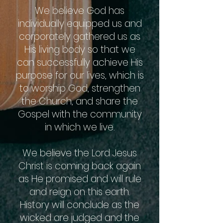
We believe God has
individually equipped us and
corporately gathered us as
His living body so that we
can successfully achieve His
purpose for our lives, which is
to worship God, strengthen
the Church, and share the
Gospel with the community
in which we live.
We believe the Lord Jesus
Christ is coming back again
as He promised and will rule
and reign on this earth.
History will conclude as the
wicked are judged and the