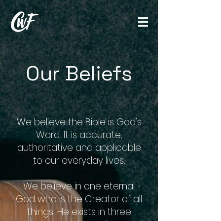
Our Beliefs
We believe the Bible is God’s
Word. It is accurate,
authoritative and applicable
to our everyday lives.
We believe in one eternal
God who is the Creator of all
things. He exists in three