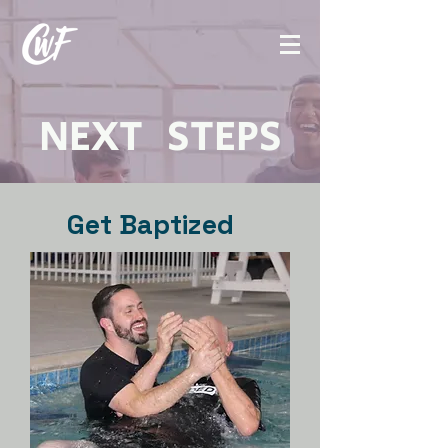
NEXT STEPS
Get Baptized