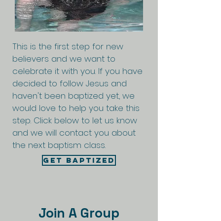
This is the first step for new
believers and we want to
celebrate it with you. If you have
decided to follow Jesus and
haven't been baptized yet, we
would love to help you take this
step. Click below to let us know
and we will contact you about
the next baptism class.
Get Baptized
Join A Group