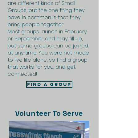
are different kinds of Small
Groups, but the one thing they
have in common is that they
bring people together!
Most groups launch in February
or September and may fill up,
but some groups can be joined
at any time. You were not made
to live life alone, so find a group
that works for you, and get
connected!
Find A Group
Volunteer To Serve