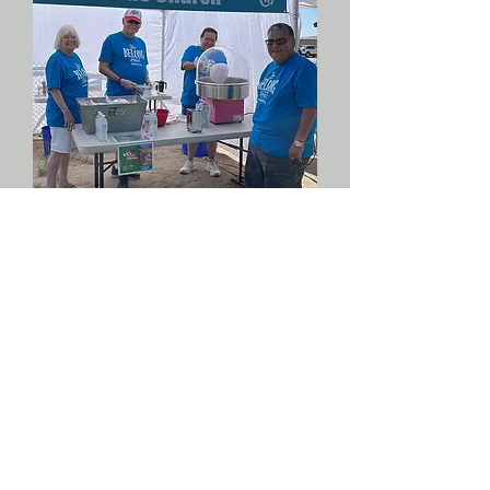
We believe every person is
uniquely gifted by God, and we
will only fulfill our purpose as
we engage in serving others.
We have many opportunities to
participate in what is going on
at Crosswinds through
volunteering to serve, and we
would love for you to join the