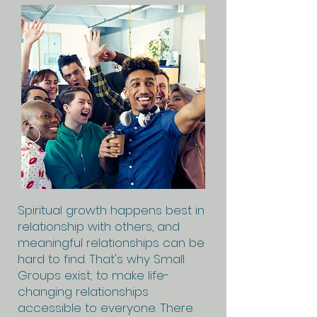
Spiritual growth happens best in
relationship with others, and
meaningful relationships can be
hard to find. That's why Small
Groups exist; to make life-
changing relationships
accessible to everyone. There