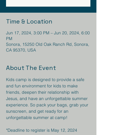
Time & Location
Jun 17, 2024, 3:00 PM – Jun 20, 2024, 6:00
PM
Sonora, 15250 Old Oak Ranch Rd, Sonora,
CA 95370, USA
About The Event
Kids camp is designed to provide a safe 
and fun environment for kids to make 
friends, deepen their relationship with 
Jesus, and have an unforgettable summer 
experience. So pack your bags, grab your 
sunscreen, and get ready for an 
unforgettable summer at camp!

*Deadline to register is May 12, 2024