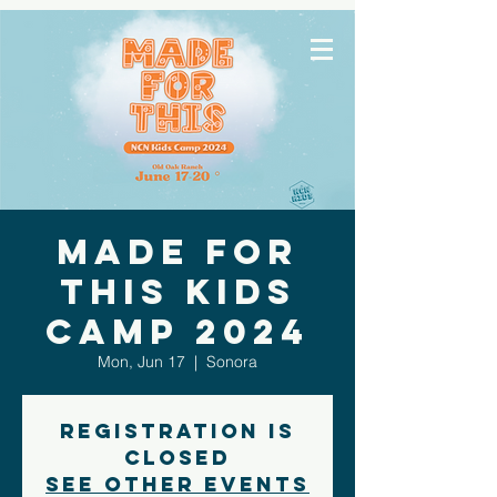
Made for
This Kids
Camp 2024
Mon, Jun 17
  |  
Sonora
Registration is
closed
See other events